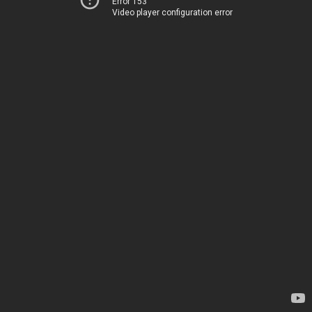
Error 153
Video player configuration error