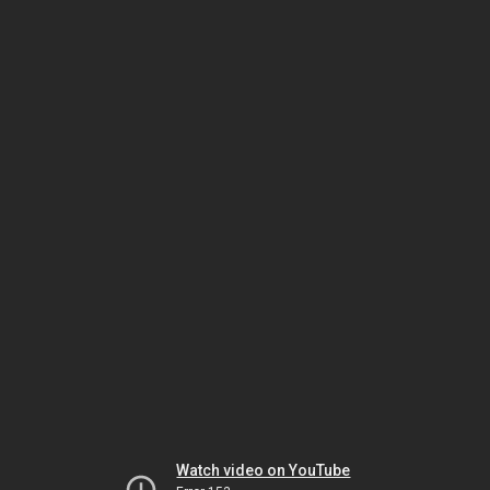
Watch video on YouTube