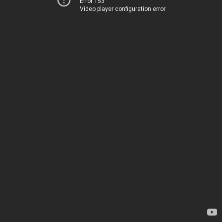
Error 153
Video player configuration error