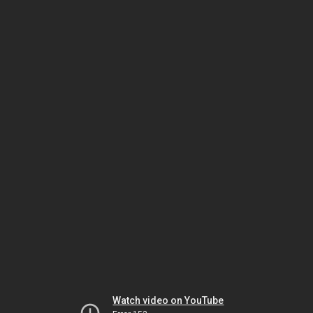
Watch video on YouTube