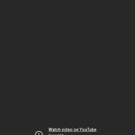
Watch video on YouTube