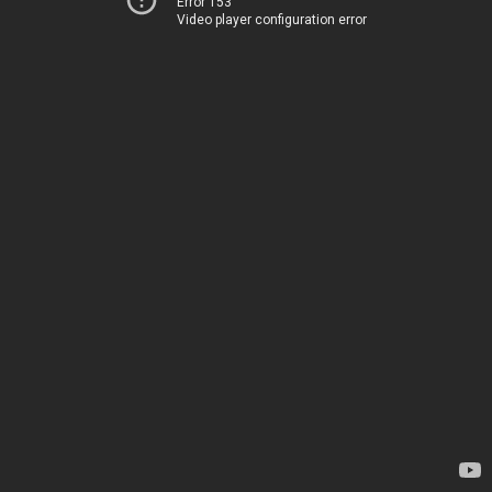
Error 153
Video player configuration error