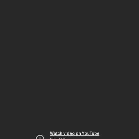
Watch video on YouTube