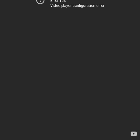
Error 153
Video player configuration error