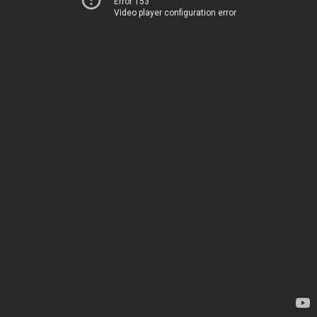
Error 153
Video player configuration error