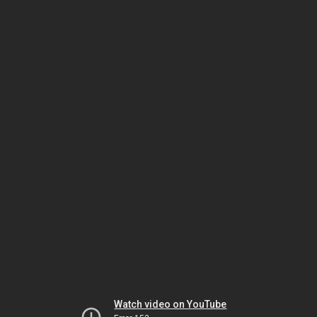
Watch video on YouTube