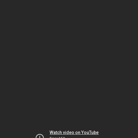
Watch video on YouTube