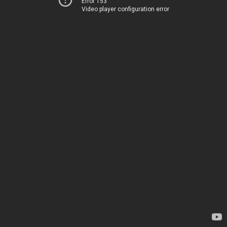
Error 153
Video player configuration error