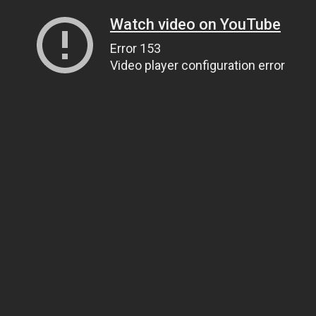
Watch video on YouTube
Error 153
Video player configuration error