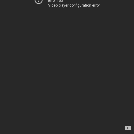
Error 153
Video player configuration error