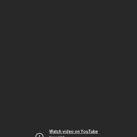
Watch video on YouTube