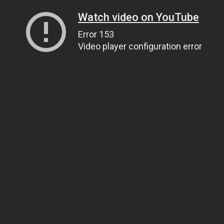
Watch video on YouTube
Error 153
Video player configuration error