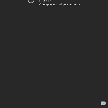
Error 153
Video player configuration error