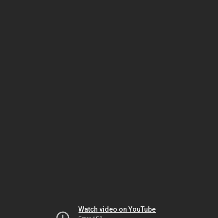
Watch video on YouTube