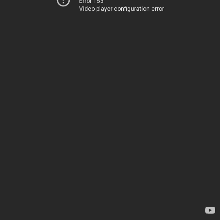
Error 153
Video player configuration error