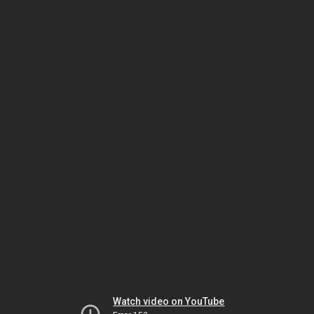
Watch video on YouTube