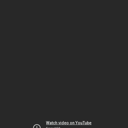
Watch video on YouTube