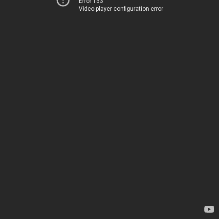
Error 153
Video player configuration error