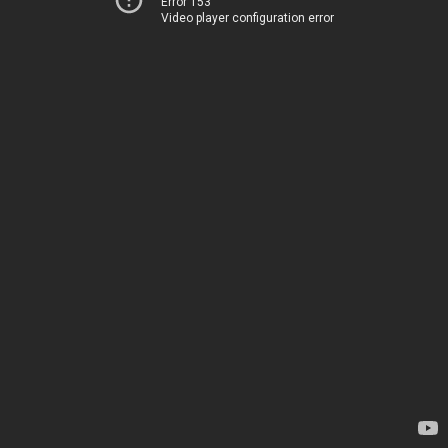
Error 153
Video player configuration error