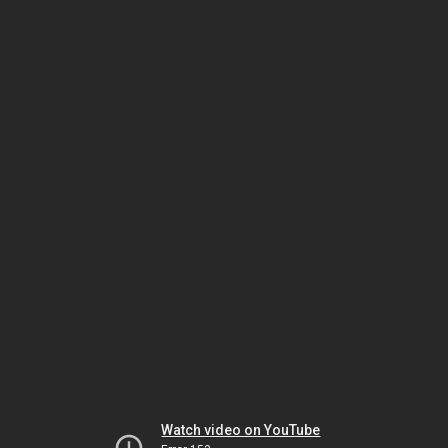
Watch video on YouTube