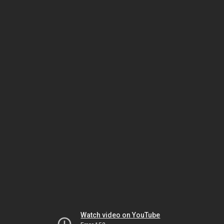
Watch video on YouTube