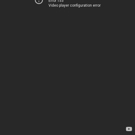
Error 153
Video player configuration error