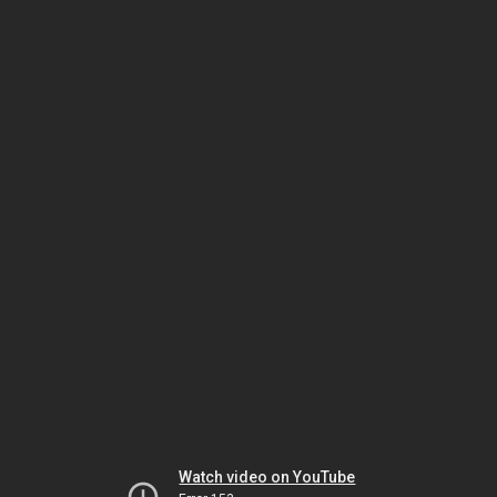
Watch video on YouTube