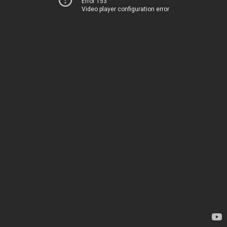
Error 153
Video player configuration error