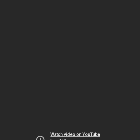
Watch video on YouTube