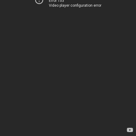
Error 153
Video player configuration error