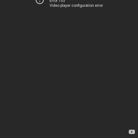
Error 153
Video player configuration error