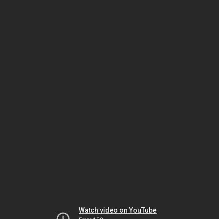
Watch video on YouTube