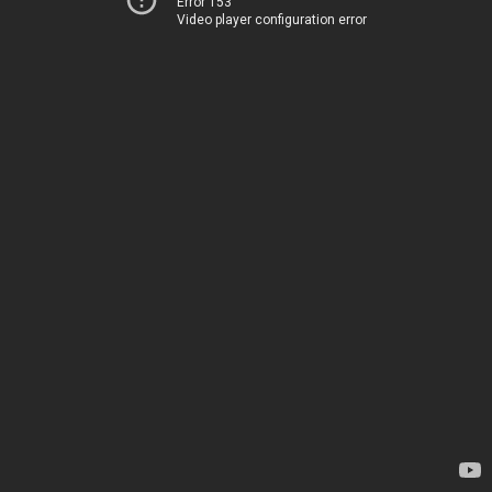
Error 153
Video player configuration error