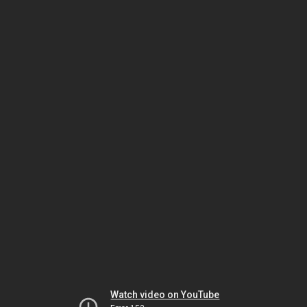
Watch video on YouTube