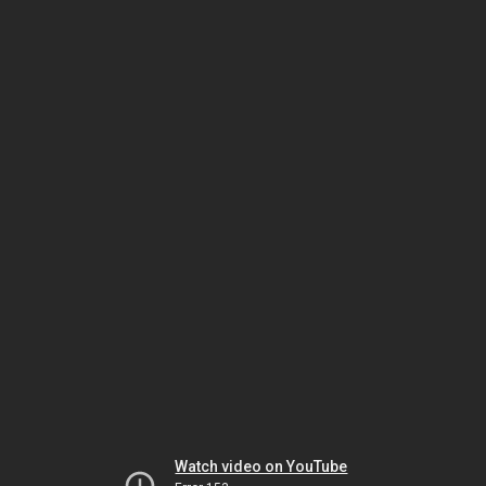
Watch video on YouTube