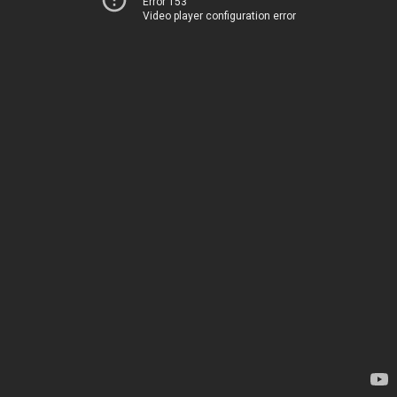
Error 153
Video player configuration error