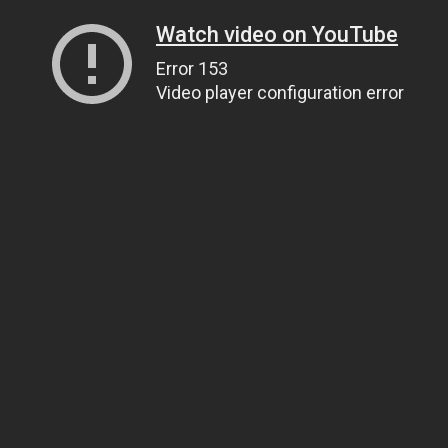
Watch video on YouTube
Error 153
Video player configuration error