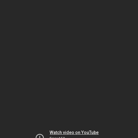
Watch video on YouTube