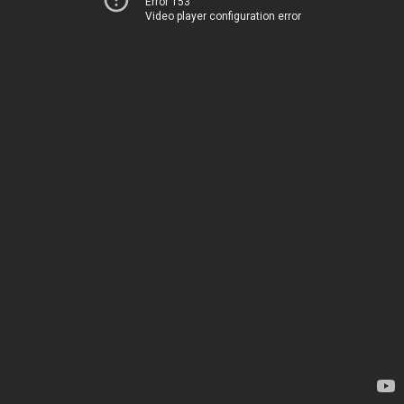
Error 153
Video player configuration error