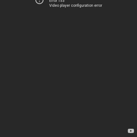
Error 153
Video player configuration error