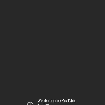
Watch video on YouTube