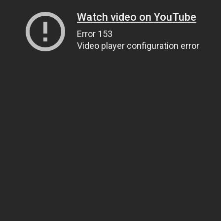
Watch video on YouTube
Error 153
Video player configuration error