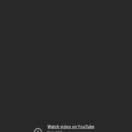
Watch video on YouTube