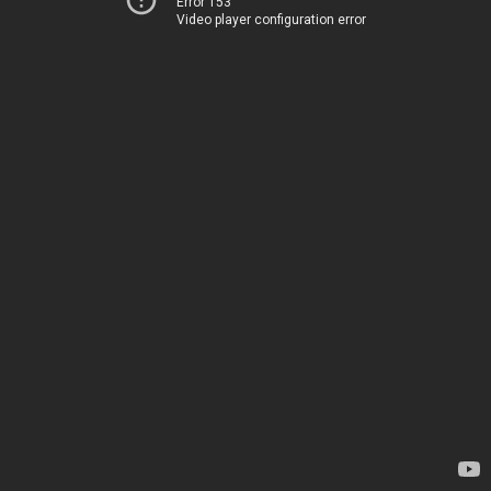
Error 153
Video player configuration error