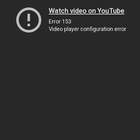
Watch video on YouTube
Error 153
Video player configuration error