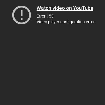
Watch video on YouTube
Error 153
Video player configuration error