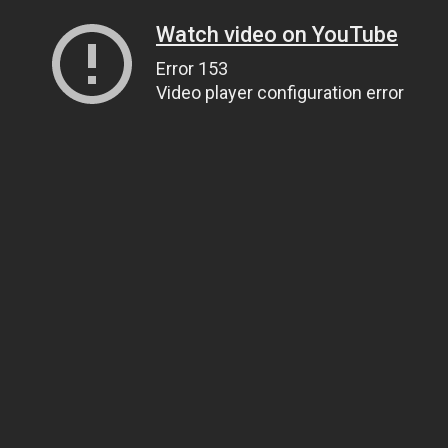
Watch video on YouTube
Error 153
Video player configuration error