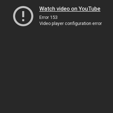
Watch video on YouTube
Error 153
Video player configuration error