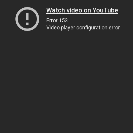
Watch video on YouTube
Error 153
Video player configuration error