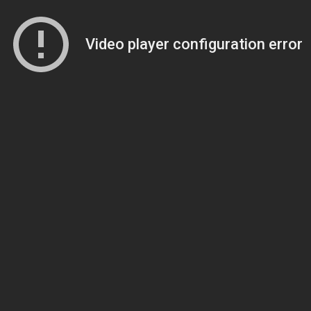
Video player configuration error