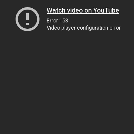
Watch video on YouTube
Error 153
Video player configuration error