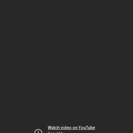
Watch video on YouTube