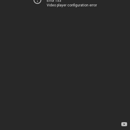
Error 153
Video player configuration error