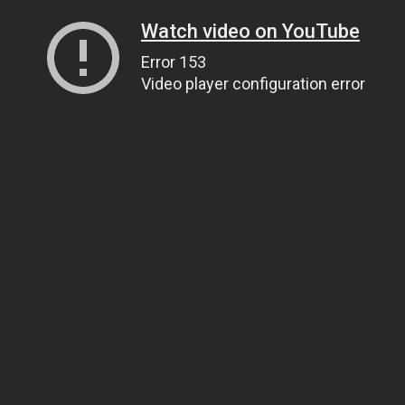
Watch video on YouTube
Error 153
Video player configuration error