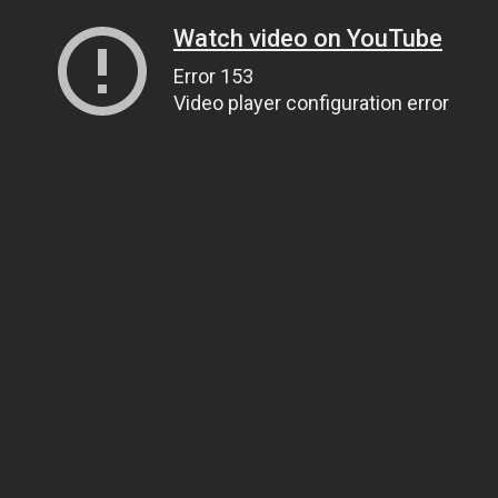
Watch video on YouTube
Error 153
Video player configuration error