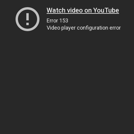
Watch video on YouTube
Error 153
Video player configuration error