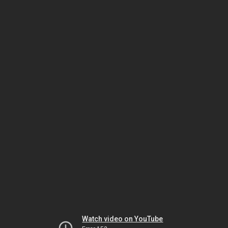
Watch video on YouTube