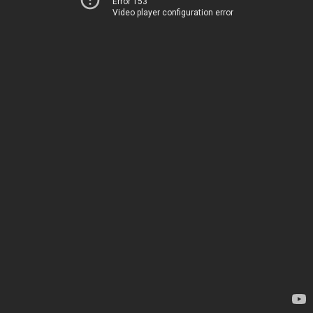
Error 153
Video player configuration error