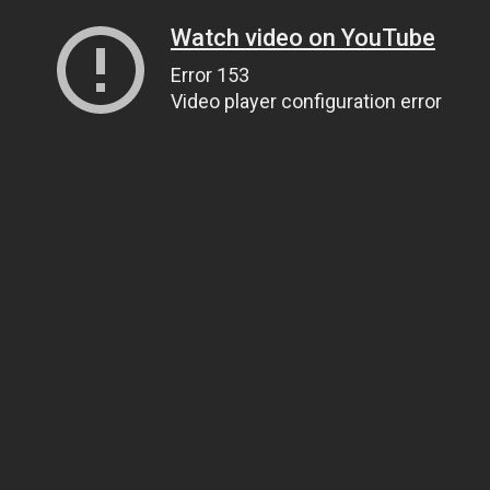
Watch video on YouTube
Error 153
Video player configuration error