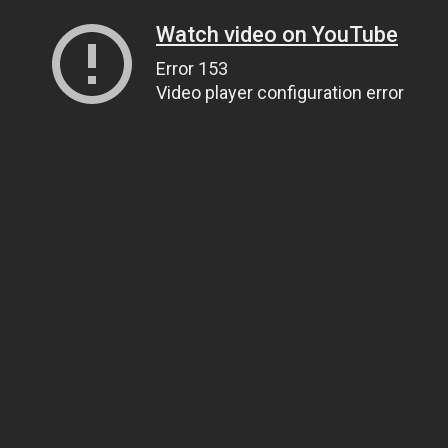
Watch video on YouTube
Error 153
Video player configuration error