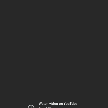
Watch video on YouTube