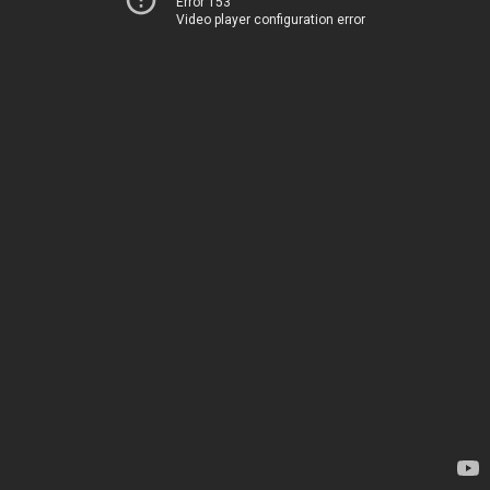
Error 153
Video player configuration error