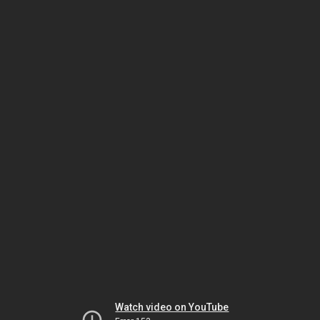
Watch video on YouTube