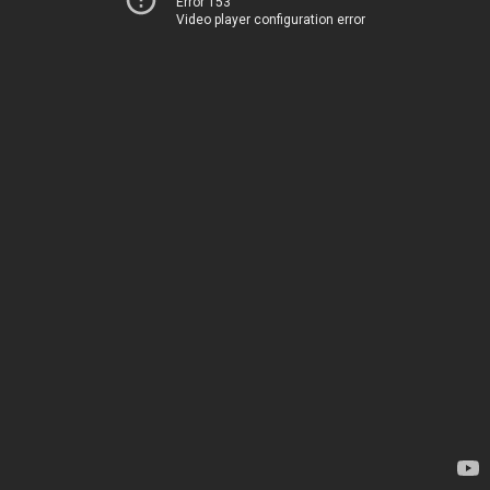
Error 153
Video player configuration error