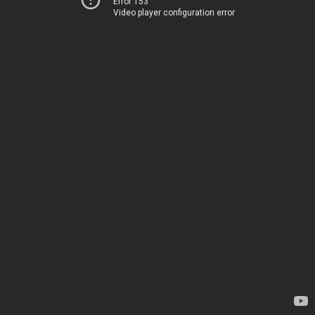
Error 153
Video player configuration error