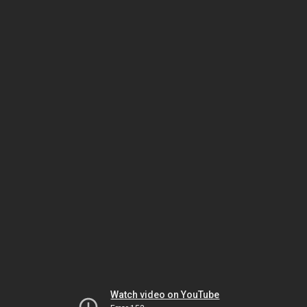
Watch video on YouTube