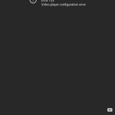
Error 153
Video player configuration error