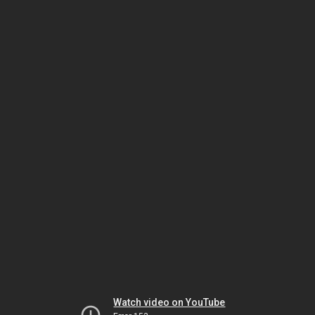
Watch video on YouTube