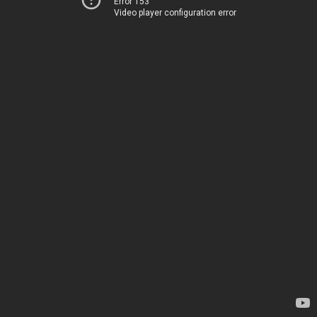
Error 153
Video player configuration error