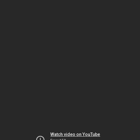
Watch video on YouTube