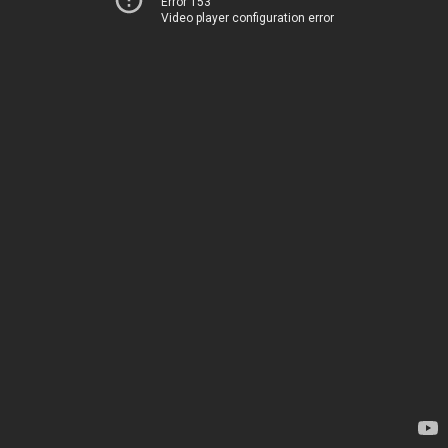
Error 153
Video player configuration error