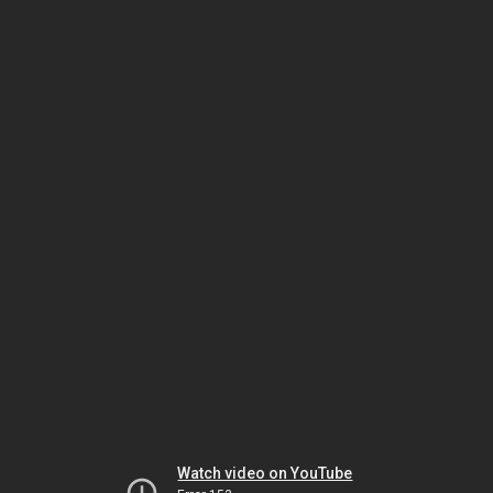
Watch video on YouTube