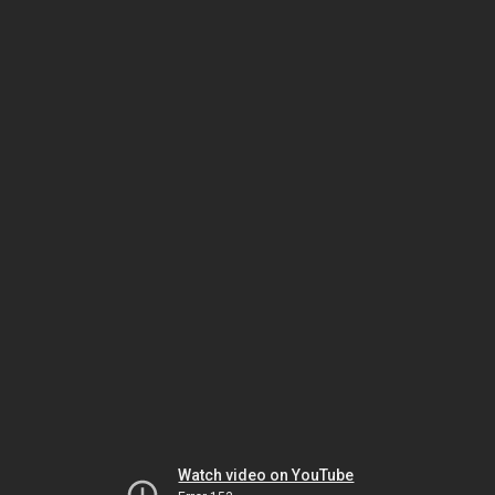
Watch video on YouTube