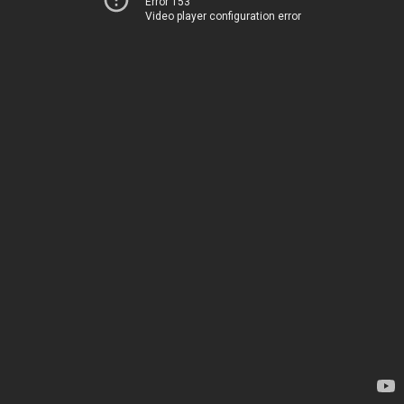
Error 153
Video player configuration error