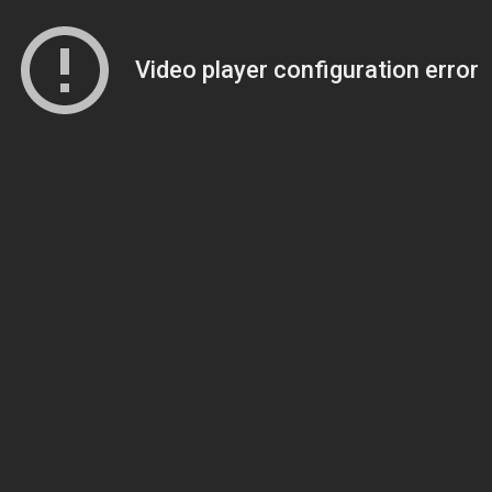
Video player configuration error