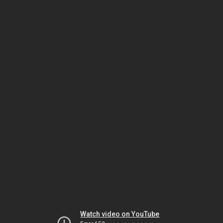
Watch video on YouTube