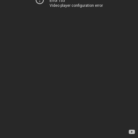
Error 153
Video player configuration error