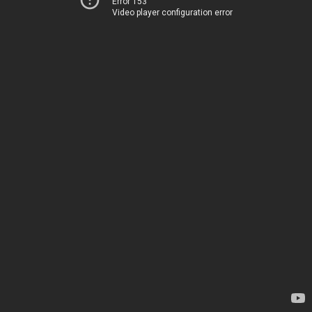
Error 153
Video player configuration error