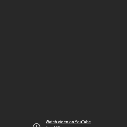
Watch video on YouTube