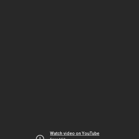
Watch video on YouTube