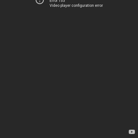
Error 153
Video player configuration error