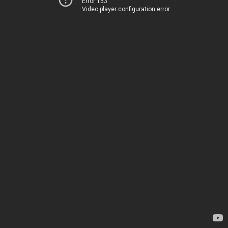
Error 153
Video player configuration error