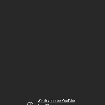
Watch video on YouTube